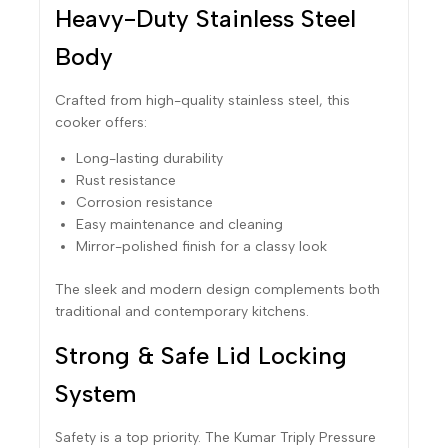
Heavy-Duty Stainless Steel
Body
Crafted from high-quality stainless steel, this
cooker offers:
Long-lasting durability
Rust resistance
Corrosion resistance
Easy maintenance and cleaning
Mirror-polished finish for a classy look
The sleek and modern design complements both
traditional and contemporary kitchens.
Strong & Safe Lid Locking
System
Safety is a top priority. The Kumar Triply Pressure