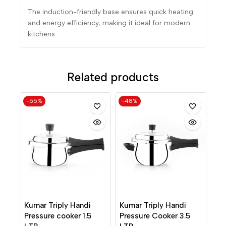
The induction-friendly base ensures quick heating
and energy efficiency, making it ideal for modern
kitchens.
Related products
-55%
-48%
Kumar Triply Handi
Kumar Triply Handi
Pressure cooker 1.5
Pressure Cooker 3.5