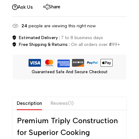
Share
Ask Us
24
people are viewing this right now
Estimated Delivery :
7 to 8 business days
Free Shipping & Returns :
On all orders over ₹499+
Guaranteed Safe And Secure Checkout
Description
Reviews(1)
Premium Triply Construction
for Superior Cooking