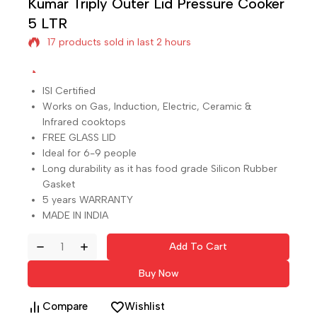
Kumar Triply Outer Lid Pressure Cooker
17 products sold in last 2 hours
5 LTR
Selling fast! Over 15 people have in their cart
ISI Certified
Works on Gas, Induction, Electric, Ceramic &
Infrared cooktops
FREE GLASS LID
Ideal for 6-9 people
Long durability as it has food grade Silicon Rubber
Gasket
5 years WARRANTY
MADE IN INDIA
Add To Cart
Buy Now
Compare
Wishlist