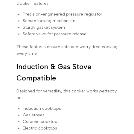
Cooker features:
Precision-engineered pressure regulator
Secure locking mechanism
Sturdy gasket system
Safety valve for pressure release
These features ensure safe and worry-free cooking
every time.
Induction & Gas Stove
Compatible
Designed for versatility, this cooker works perfectly
on:
Induction cooktops
Gas stoves
Ceramic cooktops
Electric cooktops