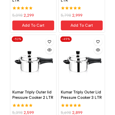
LTR
LTR
5.00
5.00
5,098
2,299
5,798
2,999
out of 5
out of 5
Add To Cart
Add To Cart
-52%
-49%
Kumar Triply Outer lid
Kumar Triply Outer Lid
Pressure Cooker 2 LTR
Pressure Cooker 3 LTR
5.00
5.00
5,398
2,599
5,698
2,899