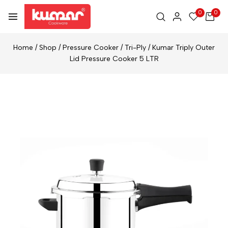
0
0
Home
/
Shop
/
Pressure Cooker
/
Tri-Ply
/
Kumar Triply Outer
Lid Pressure Cooker 5 LTR