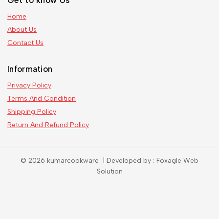
Get to know Us
Home
About Us
Contact Us
Information
Privacy Policy
Terms And Condition
Shipping Policy
Return And Refund Policy
© 2026 kumarcookware | Developed by : Foxagle Web
Solution