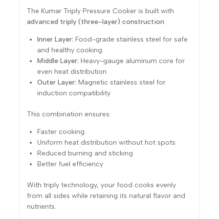
The Kumar Triply Pressure Cooker is built with
advanced triply (three-layer) construction
:
Inner Layer:
Food-grade stainless steel for safe
and healthy cooking
Middle Layer:
Heavy-gauge aluminum core for
even heat distribution
Outer Layer:
Magnetic stainless steel for
induction compatibility
This combination ensures:
Faster cooking
Uniform heat distribution without hot spots
Reduced burning and sticking
Better fuel efficiency
With triply technology, your food cooks evenly
from all sides while retaining its natural flavor and
nutrients.