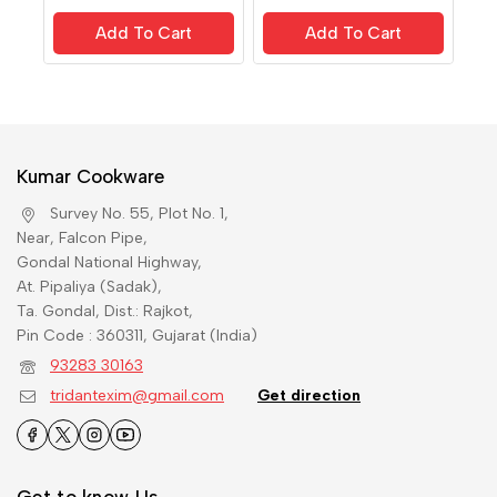
out of 5
out of 5
Add To Cart
Add To Cart
Kumar Cookware
Survey No. 55, Plot No. 1,
Near, Falcon Pipe,
Gondal National Highway,
At. Pipaliya (Sadak),
Ta. Gondal, Dist.: Rajkot,
Pin Code : 360311, Gujarat (India)
93283 30163
tridantexim@gmail.com
Get direction