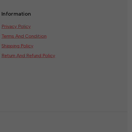
Information
Privacy Policy
Terms And Condition
Shipping Policy
Return And Refund Policy