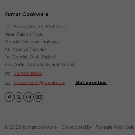
Kumar Cookware
Survey No. 55, Plot No. 1,
Near, Falcon Pipe,
Gondal National Highway,
At. Pipaliya (Sadak),
Ta. Gondal, Dist.: Rajkot,
Pin Code : 360311, Gujarat (India)
93283 30163
tridantexim@gmail.com
Get direction
© 2026 kumarcookware | Developed by : Foxagle Web Solu