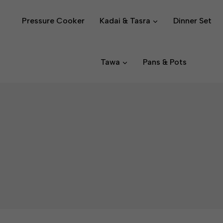
Pressure Cooker
Kadai & Tasra
Dinner Set
Tawa
Pans & Pots