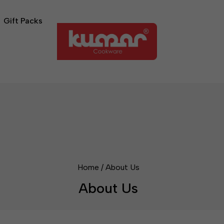
Gift Packs
Home
/
About Us
About Us