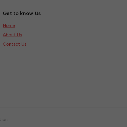
Get to know Us
Home
About Us
Contact Us
tion