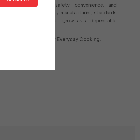
 products that bring safety, convenience, and
en. With a focus on quality manufacturing standards
r Cookware continues to grow as a dependable
ofessionals alike.
r Strength. Designed for Everyday Cooking.