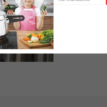
Form
We believe in delivering
satisfaction to every kitch
and customer trust, Kuma
choice for households and pr
Kumar Cookware – Built fo