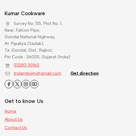
Kumar Cookware
Survey No. 55, Plot No. 1,
Near, Falcon Pipe,
Gondal National Highway,
At. Pipaliya (Sadak),
Ta. Gondal, Dist.: Rajkot,
Pin Code : 360311, Gujarat (India)
93283 30163
tridantexim@gmail.com
Get direction
Get to know Us
Home
About Us
Contact Us