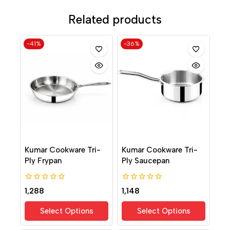
Related products
-41%
-36%
Kumar Cookware Tri-
Kumar Cookware Tri-
Ply Frypan
Ply Saucepan
0
0
1,288
1,148
out
out
of
of
Select Options
Select Options
5
5