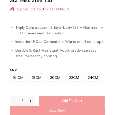
Stainless Steel Lid
2 products sold in last 18 hours
Selling fast! Over 20 people have in their cart
Triply Construction:
3-layer body (SS + Aluminum +
SS) for even heat distribution.
Induction & Gas Compatible:
Works on all cooktops.
Durable & Rust-Resistant:
Food-grade stainless
steel for healthy cooking.
size
16 CM
18CM
20CM
22CM
24CM
Add To Cart
Buy Now