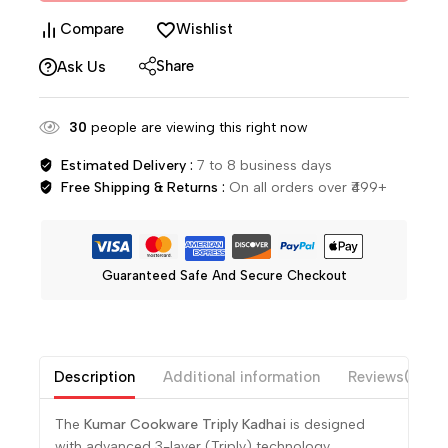
Compare
Wishlist
Share
Ask Us
30
people are viewing this right now
Estimated Delivery :
7 to 8 business days
Free Shipping & Returns :
On all orders over ₹499+
Guaranteed Safe And Secure Checkout
Description
Additional information
Reviews(0)
The
Kumar Cookware
Triply Kadhai
is designed
with advanced 3-layer (Triply) technology,