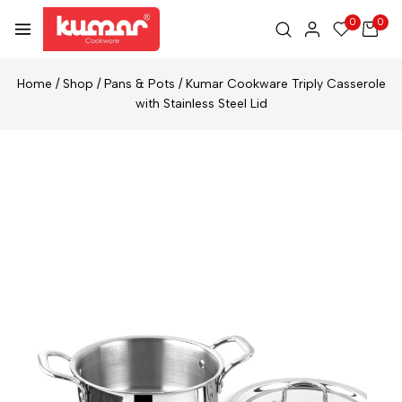
0
0
Home
/
Shop
/
Pans & Pots
/
Kumar Cookware Triply Casserole
with Stainless Steel Lid