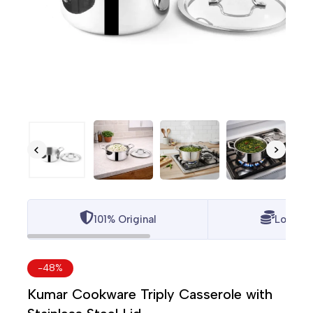
101% Original
Lowest 
-48%
Kumar Cookware Triply Casserole with