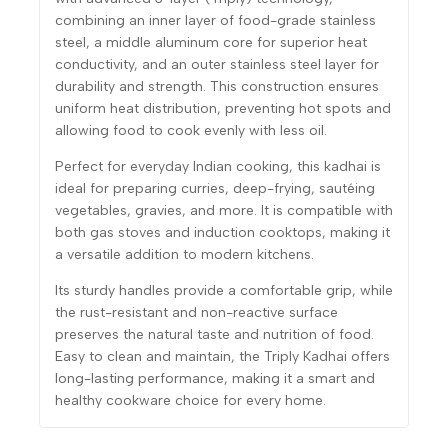
combining an inner layer of food-grade stainless
steel, a middle aluminum core for superior heat
conductivity, and an outer stainless steel layer for
durability and strength. This construction ensures
uniform heat distribution, preventing hot spots and
allowing food to cook evenly with less oil.
Perfect for everyday Indian cooking, this kadhai is
ideal for preparing curries, deep-frying, sautéing
vegetables, gravies, and more. It is compatible with
both gas stoves and induction cooktops, making it
a versatile addition to modern kitchens.
Its sturdy handles provide a comfortable grip, while
the rust-resistant and non-reactive surface
preserves the natural taste and nutrition of food.
Easy to clean and maintain, the Triply Kadhai offers
long-lasting performance, making it a smart and
healthy cookware choice for every home.