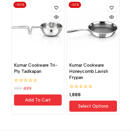
-50%
-33%
Kumar Cookware Tri-
Kumar Cookware
Ply Tadkapan
Honeycomb Lavish
Frypan
0
999
499
out
0
1,888
of
out
Add To Cart
5
of
Select Options
5