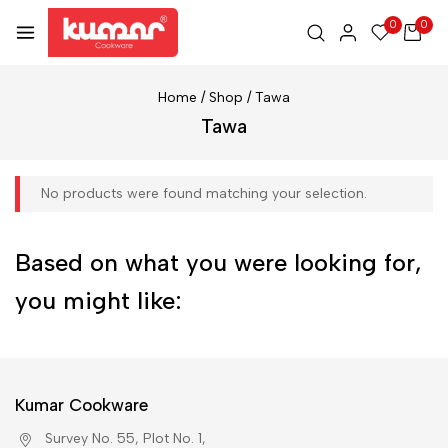
0
0
Home
/
Shop
/
Tawa
Tawa
No products were found matching your selection.
Based on what you were looking for,
you might like:
Kumar Cookware
Survey No. 55, Plot No. 1,