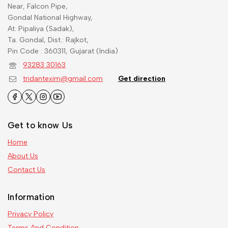
Near, Falcon Pipe,
Gondal National Highway,
At. Pipaliya (Sadak),
Ta. Gondal, Dist.: Rajkot,
Pin Code : 360311, Gujarat (India)
93283 30163
tridantexim@gmail.com
Get direction
Get to know Us
Home
About Us
Contact Us
Information
Privacy Policy
Terms And Condition