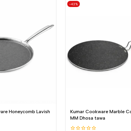
-43%
are Honeycomb Lavish
Kumar Cookware Marble C
MM Dhosa tawa