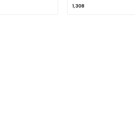
0
1,308
out
of
5