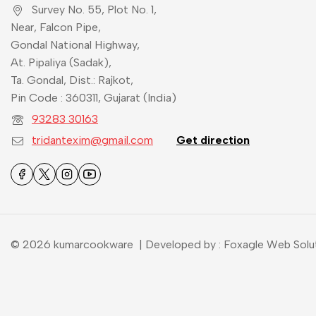
Survey No. 55, Plot No. 1,
Near, Falcon Pipe,
Gondal National Highway,
At. Pipaliya (Sadak),
Ta. Gondal, Dist.: Rajkot,
Pin Code : 360311, Gujarat (India)
93283 30163
tridantexim@gmail.com
Get direction
© 2026 kumarcookware | Developed by : Foxagle Web Solu