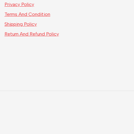
Privacy Policy
Terms And Condition
Shipping Policy
Return And Refund Policy