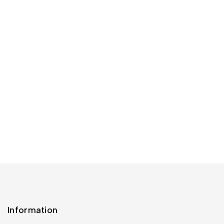
Information