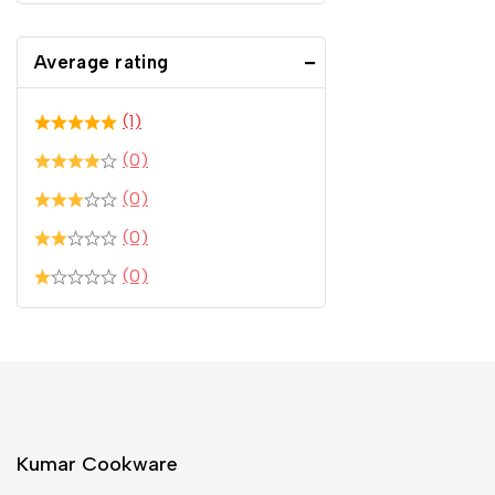
Average rating
(1)
(0)
(0)
(0)
(0)
Kumar Cookware