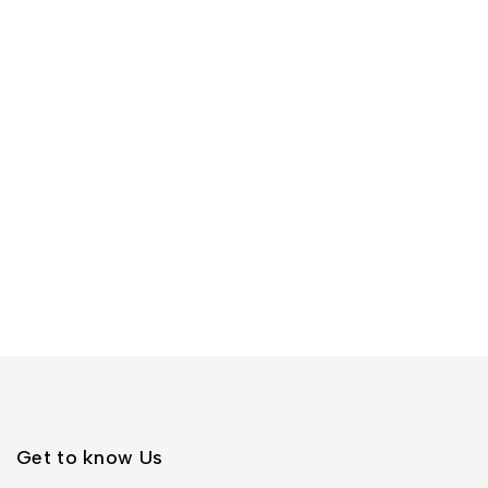
Get to know Us