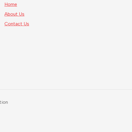
Home
About Us
Contact Us
tion