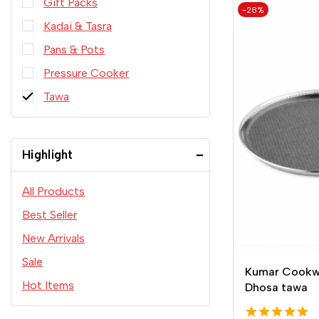
Gift Packs
-28%
Kadai & Tasra
Pans & Pots
Pressure Cooker
Tawa
Highlight
All Products
Best Seller
New Arrivals
Sale
Kumar Cookw
Hot Items
Dhosa tawa