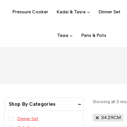
Pressure Cooker
Kadai & Tasra
Dinner Set
Tawa
Pans & Pots
Showing all
3
res
Shop By Categories
34.29CM
Dinner Set