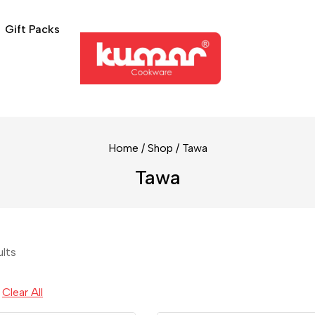
Gift Packs
Home
/
Shop
/
Tawa
Tawa
ults
Clear All