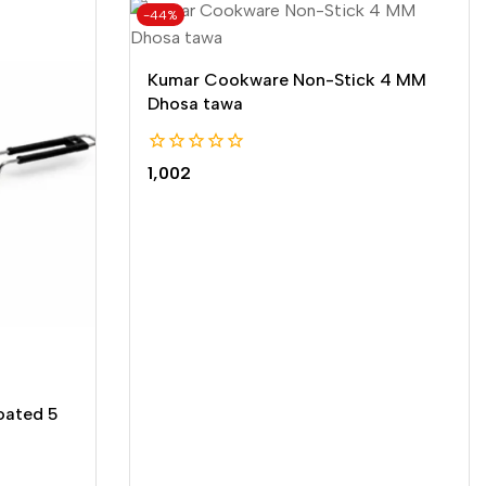
-44%
Kumar Cookware Non-Stick 4 MM
Dhosa tawa
0
1,002
out
of
5
oated 5