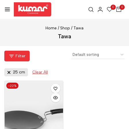
0
0
Home
/
Shop
/
Tawa
Tawa
Filter
25 cm
Clear All
-22%