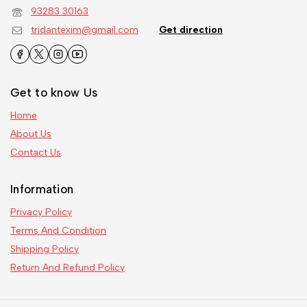
93283 30163
tridantexim@gmail.com
Get direction
Get to know Us
Home
About Us
Contact Us
Information
Privacy Policy
Terms And Condition
Shipping Policy
Return And Refund Policy