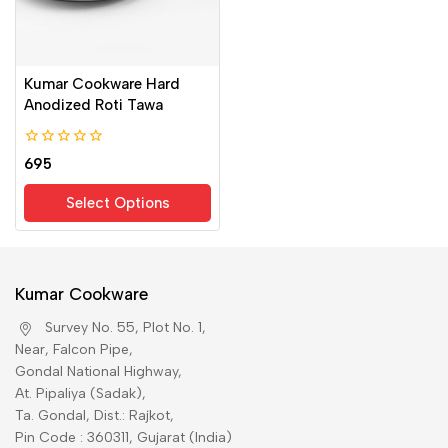
Kumar Cookware Hard
Anodized Roti Tawa
0
695
out
of
Select Options
5
Kumar Cookware
Survey No. 55, Plot No. 1,
Near, Falcon Pipe,
Gondal National Highway,
At. Pipaliya (Sadak),
Ta. Gondal, Dist.: Rajkot,
Pin Code : 360311, Gujarat (India)