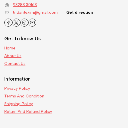
93283 30163
tridantexim@gmail.com
Get direction
Get to know Us
Home
About Us
Contact Us
Information
Privacy Policy
Terms And Condition
Shipping Policy
Return And Refund Policy