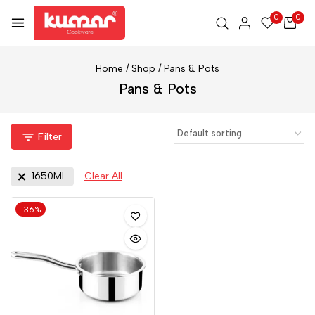
0
0
Home
/
Shop
/
Pans & Pots
Pans & Pots
Filter
1650ML
Clear All
-36%