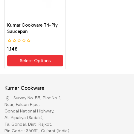
Kumar Cookware Tri-Ply
Saucepan
0
1,148
out
of
Select Options
5
Kumar Cookware
Survey No. 55, Plot No. 1,
Near, Falcon Pipe,
Gondal National Highway,
At. Pipaliya (Sadak),
Ta. Gondal, Dist.: Rajkot,
Pin Code : 360311, Gujarat (India)