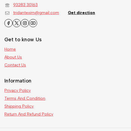
93283 30163
tridantexim@gmail.com
Get direction
Get to know Us
Home
About Us
Contact Us
Information
Privacy Policy
Terms And Condition
Shipping Policy
Return And Refund Policy