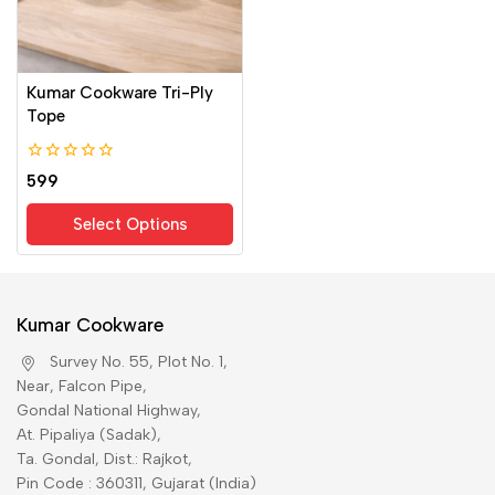
Kumar Cookware Tri-Ply
Tope
0
599
out
of
Select Options
5
Kumar Cookware
Survey No. 55, Plot No. 1,
Near, Falcon Pipe,
Gondal National Highway,
At. Pipaliya (Sadak),
Ta. Gondal, Dist.: Rajkot,
Pin Code : 360311, Gujarat (India)