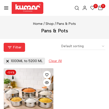
0
0
Home
/
Shop
/
Pans & Pots
Pans & Pots
Filter
1000ML to 5200 ML
Clear All
-59%