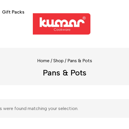
Gift Packs
Home
/
Shop
/
Pans & Pots
Pans & Pots
 were found matching your selection.