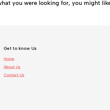
hat you were looking for, you might lik
Get to know Us
Home
About Us
Contact Us