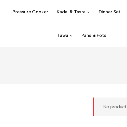
Pressure Cooker
Kadai & Tasra
Dinner Set
Tawa
Pans & Pots
No products