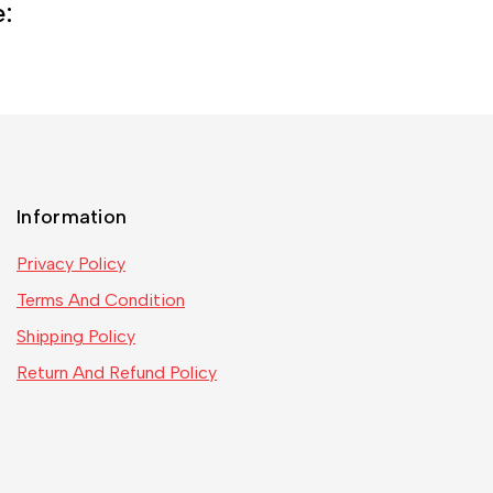
e:
Information
Privacy Policy
Terms And Condition
Shipping Policy
Return And Refund Policy