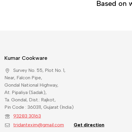
Based on w
Kumar Cookware
Survey No. 55, Plot No. 1,
Near, Falcon Pipe,
Gondal National Highway,
At. Pipaliya (Sadak),
Ta. Gondal, Dist.: Rajkot,
Pin Code : 360311, Gujarat (India)
93283 30163
tridantexim@gmail.com
Get direction