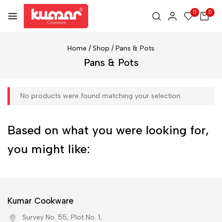
0
0
Home
/
Shop
/
Pans & Pots
Pans & Pots
No products were found matching your selection.
Based on what you were looking for,
you might like:
Kumar Cookware
Survey No. 55, Plot No. 1,