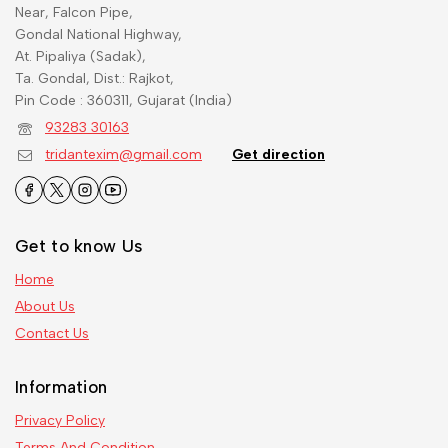
Near, Falcon Pipe,
Gondal National Highway,
At. Pipaliya (Sadak),
Ta. Gondal, Dist.: Rajkot,
Pin Code : 360311, Gujarat (India)
93283 30163
tridantexim@gmail.com
Get direction
Get to know Us
Home
About Us
Contact Us
Information
Privacy Policy
Terms And Condition