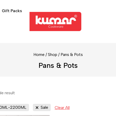
Gift Packs
Home
/
Shop
/
Pans & Pots
Pans & Pots
le result
00ML-2200ML
Sale
Clear All