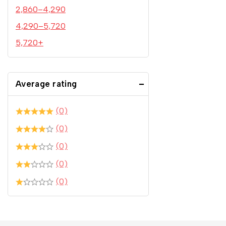
2,860
–
4,290
4,290
–
5,720
5,720
+
Average rating
(0)
(0)
(0)
(0)
(0)