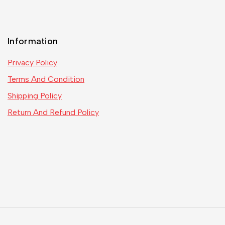
Information
Privacy Policy
Terms And Condition
Shipping Policy
Return And Refund Policy