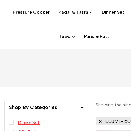
Pressure Cooker
Kadai & Tasra
Dinner Set
Tawa
Pans & Pots
Showing the sing
Shop By Categories
1000ML-16
Dinner Set