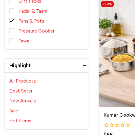
Gift Packs
-59%
Kadai & Tasra
Pans & Pots
Pressure Cooker
Tawa
Highlight
All Products
Best Seller
New Arrivals
Sale
Kumar Cookwa
Hot Items
0
599