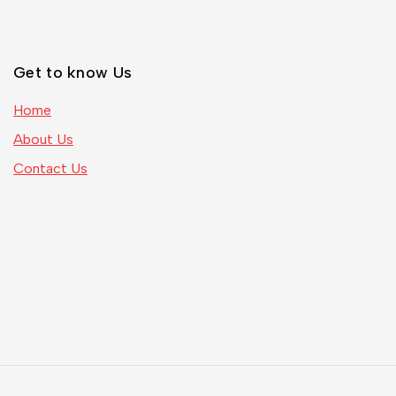
Get to know Us
Home
About Us
Contact Us