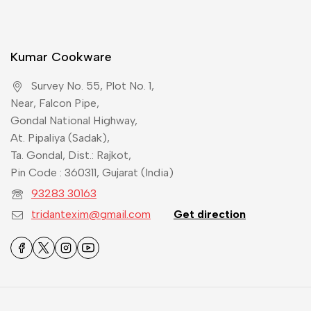
Kumar Cookware
Survey No. 55, Plot No. 1,
Near, Falcon Pipe,
Gondal National Highway,
At. Pipaliya (Sadak),
Ta. Gondal, Dist.: Rajkot,
Pin Code : 360311, Gujarat (India)
93283 30163
tridantexim@gmail.com
Get direction