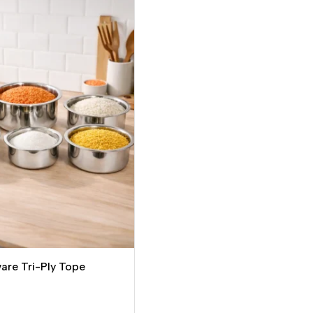
re Tri-Ply Tope